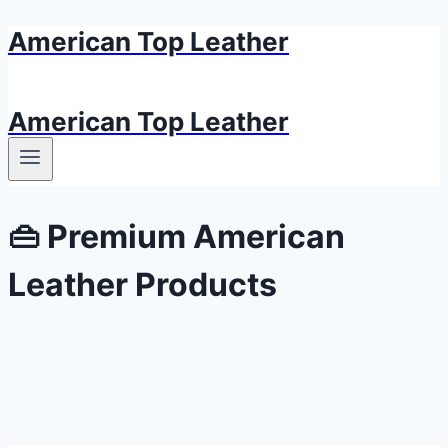
American Top Leather
Skip
to
content
American Top Leather
👜 Premium American
Leather Products