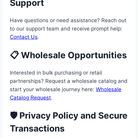
Support
Have questions or need assistance? Reach out
to our support team and receive prompt help:
Contact Us
.
📋 Wholesale Opportunities
Interested in bulk purchasing or retail
partnerships? Request a wholesale catalog and
start your wholesale journey here:
Wholesale
Catalog Request
.
🛡️ Privacy Policy and Secure
Transactions