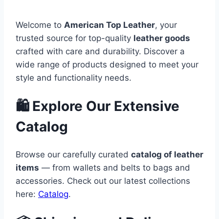
Welcome to
American Top Leather
, your
trusted source for top-quality
leather goods
crafted with care and durability. Discover a
wide range of products designed to meet your
style and functionality needs.
🛍️ Explore Our Extensive
Catalog
Browse our carefully curated
catalog of leather
items
— from wallets and belts to bags and
accessories. Check out our latest collections
here:
Catalog
.