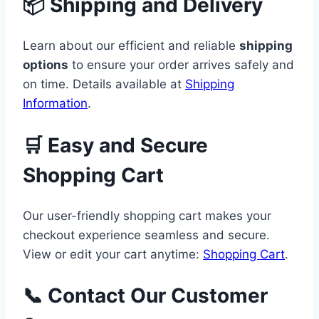
📦 Shipping and Delivery
Learn about our efficient and reliable
shipping
options
to ensure your order arrives safely and
on time. Details available at
Shipping
Information
.
🛒 Easy and Secure
Shopping Cart
Our user-friendly shopping cart makes your
checkout experience seamless and secure.
View or edit your cart anytime:
Shopping Cart
.
📞 Contact Our Customer