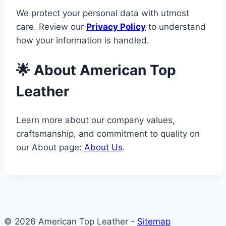
We protect your personal data with utmost
care. Review our
Privacy Policy
to understand
how your information is handled.
🌟 About American Top
Leather
Learn more about our company values,
craftsmanship, and commitment to quality on
our About page:
About Us
.
© 2026 American Top Leather -
Sitemap