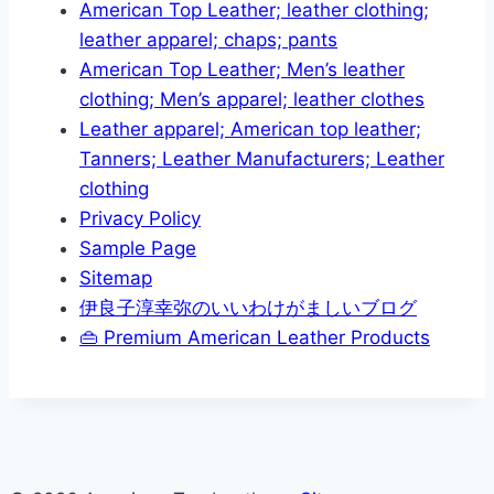
American Top Leather; leather clothing;
leather apparel; chaps; pants
American Top Leather; Men’s leather
clothing; Men’s apparel; leather clothes
Leather apparel; American top leather;
Tanners; Leather Manufacturers; Leather
clothing
Privacy Policy
Sample Page
Sitemap
伊良子淳幸弥のいいわけがましいブログ
👜 Premium American Leather Products