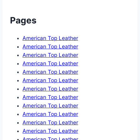
Pages
American Top Leather
American Top Leather
American Top Leather
American Top Leather
American Top Leather
American Top Leather
American Top Leather
American Top Leather
American Top Leather
American Top Leather
American Top Leather
American Top Leather
American Top Leather