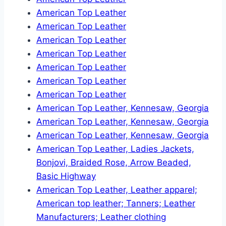
American Top Leather
American Top Leather
American Top Leather
American Top Leather
American Top Leather
American Top Leather
American Top Leather
American Top Leather, Kennesaw, Georgia
American Top Leather, Kennesaw, Georgia
American Top Leather, Kennesaw, Georgia
American Top Leather, Ladies Jackets,
Bonjovi, Braided Rose, Arrow Beaded,
Basic Highway
American Top Leather, Leather apparel;
American top leather; Tanners; Leather
Manufacturers; Leather clothing