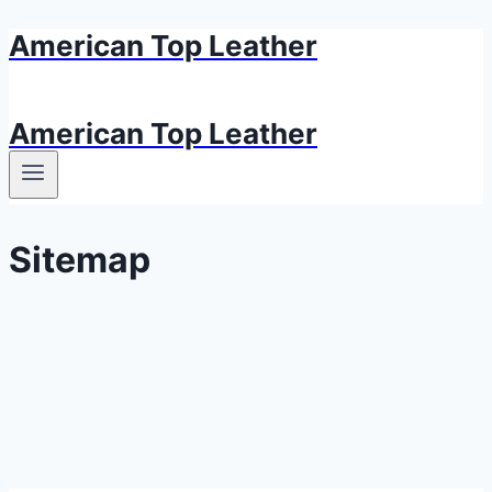
American Top Leather
Skip
to
content
American Top Leather
Sitemap